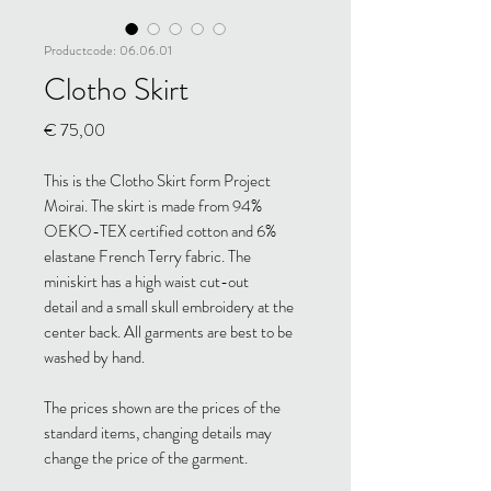
Productcode: 06.06.01
Clotho Skirt
Prijs
€ 75,00
This is the Clotho Skirt form Project
Moirai. The skirt is made from 94%
OEKO-TEX certified cotton and 6%
elastane French Terry fabric. The
miniskirt has a high waist cut-out
detail and a small skull embroidery at the
center back. All garments are best to be
washed by hand.
The prices shown are the prices of the
standard items, changing details may
change the price of the garment.