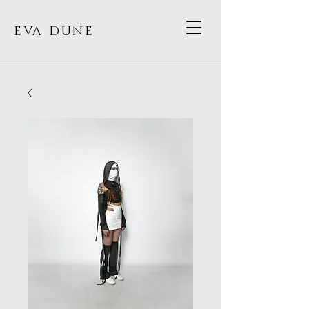
EVA DUNE